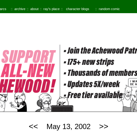
 arcs
archive
about
ray's place
character blogs
random comic
<<
>>
May 13, 2002