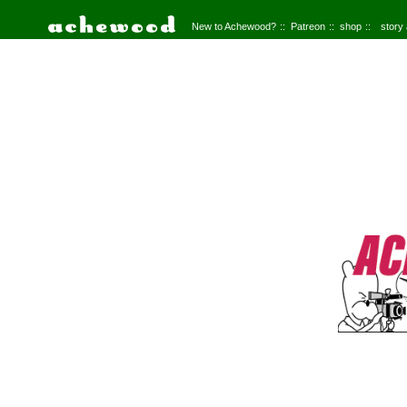
New to Achewood?
Patreon
shop
story