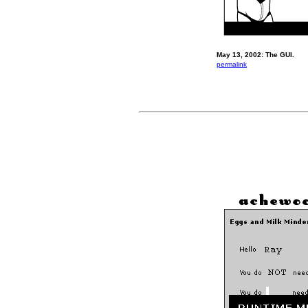
May 13, 2002: The GUI.
permalink