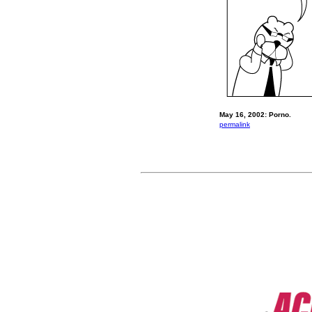
May 16, 2002: Porno.
permalink