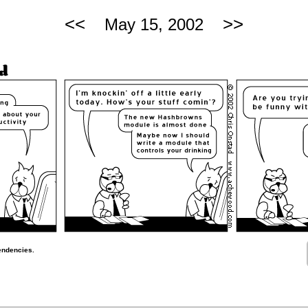
<<
>>
May 15, 2002
endencies.