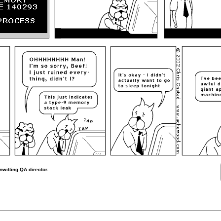
witting QA director.