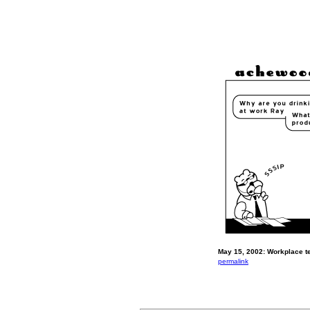
May 15, 2002: Workplace t
permalink