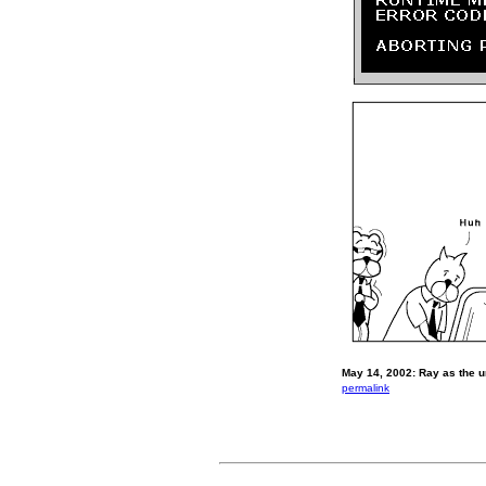
May 14, 2002: Ray as the un
permalink