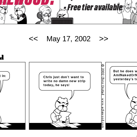
<<
>>
May 17, 2002