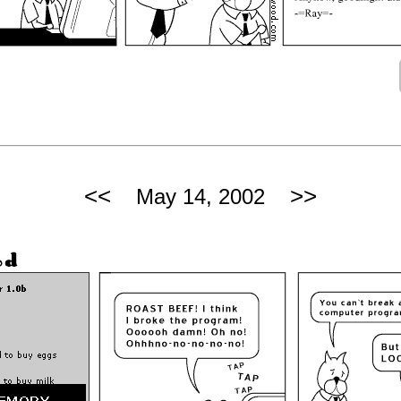
<<
>>
May 14, 2002