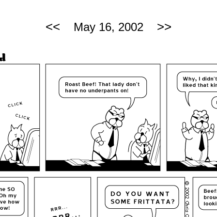
<<
>>
May 16, 2002