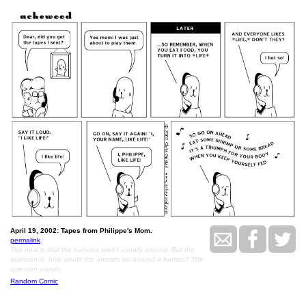
April 19, 2002: Tapes from Philippe's Mom.
permalink
The deal is that the humans aren't usually around. But the
question is, how would the animals be around a human? The
question stands
Random Comic