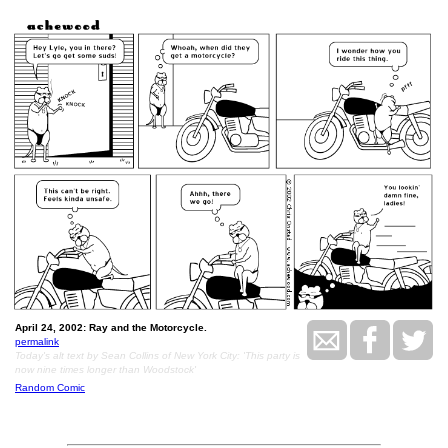
April 24, 2002: Ray and the Motorcycle.
permalink
Today's alt text by Sean Collins of New York City: 'This party is
now nine times longer than Woodstock'
Random Comic