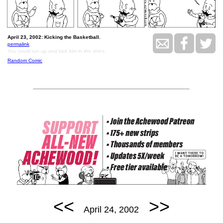
April 23, 2002: Kicking the Basketball.
permalink
You could run up and kick him in the shins.
Random Comic
<<
>>
April 24, 2002