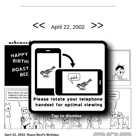
<<
>>
April 22, 2002
Tap to dismiss
April 22, 2002: Roast Beef's Birthday.