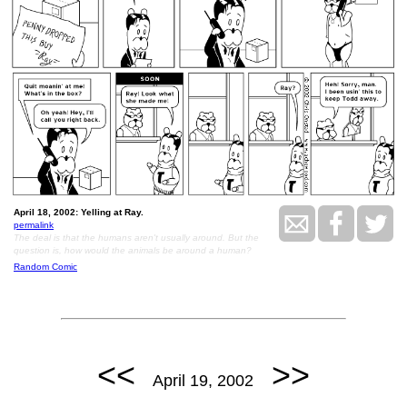
April 18, 2002: Yelling at Ray.
permalink
The deal is that the humans aren't usually around. But the
question is, how would the animals be around a human?
Random Comic
<<
>>
April 19, 2002