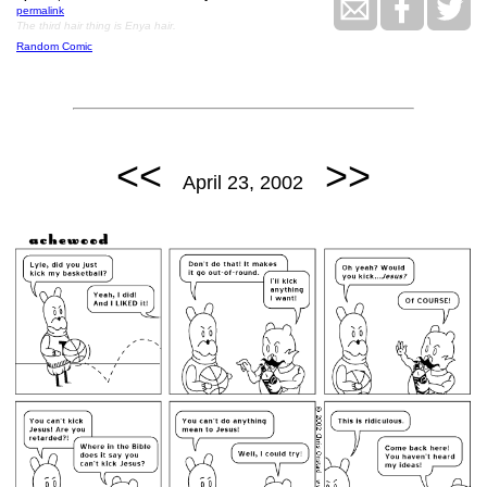
permalink
The third hair thing is Enya hair.
Random Comic
<<
>>
April 23, 2002