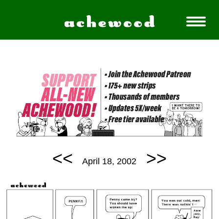
<<
>>
April 18, 2002