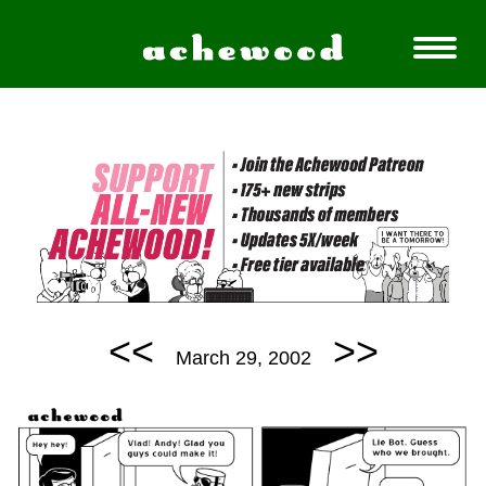
<<
>>
March 29, 2002