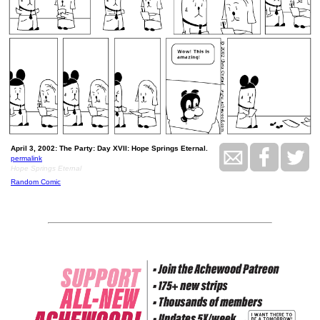
April 3, 2002: The Party: Day XVII: Hope Springs Eternal.
permalink
Hope Springs Eternal
Random Comic