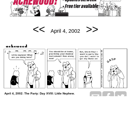
<<
>>
April 4, 2002
April 4, 2002: The Party: Day XVIII: Little Nephew.
permalink
Tomorrow is the man-to-man talk
Random Comic