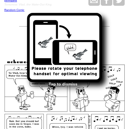
permalink
Tomorrow: Vlad, the Make-Out King.
Random Comic
<<
>>
April 2, 2002
Tap to dismiss