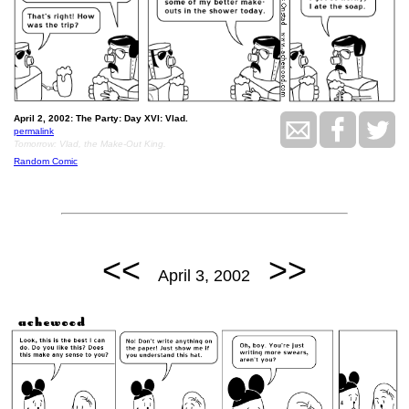
April 2, 2002: The Party: Day XVI: Vlad.
permalink
Tomorrow: Vlad, the Make-Out King.
Random Comic
<<
>>
April 3, 2002