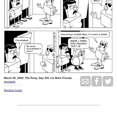
March 29, 2002: The Party: Day XIV: Lie Bot's Friends.
permalink
CHUCKLE BOT
Random Comic