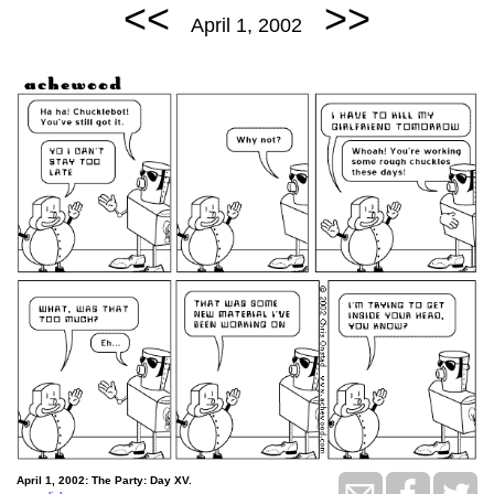
<<
>>
April 1, 2002
April 1, 2002: The Party: Day XV.