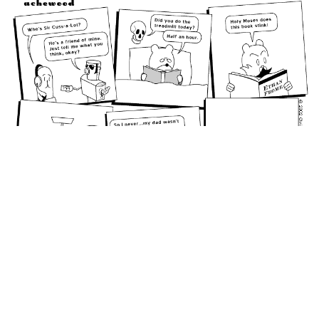
January 18, 2002: Cutting Room Floor #1.
permalink
From the cutting room floor
Random Comic