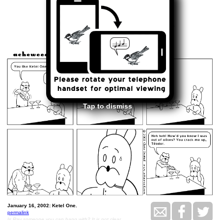
<<
>>
January 16, 2002
Tap to dismiss
January 16, 2002: Ketel One.
permalink
Is Ray someone you can hang with? It is not clear.