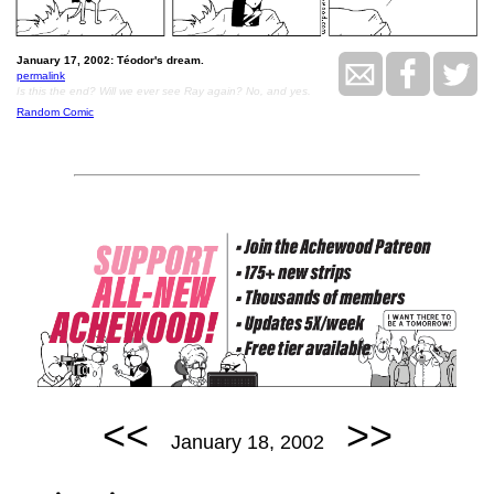
January 17, 2002: Téodor's dream.
permalink
Is this the end? Will we ever see Ray again? No, and yes.
Random Comic
<<
>>
January 18, 2002