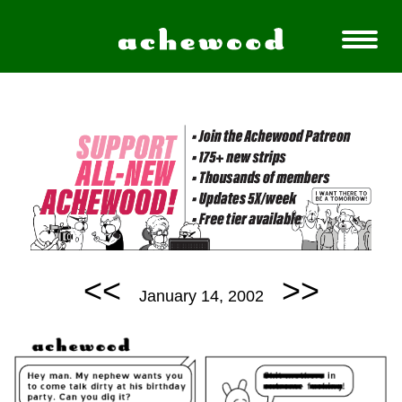
<<
>>
January 14, 2002