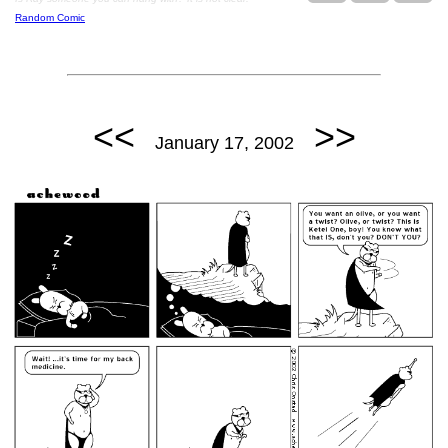
Random Comic
<<
>>
January 17, 2002