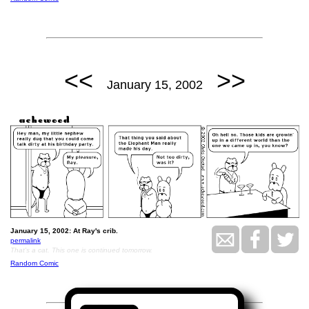
<<
>>
January 15, 2002
January 15, 2002: At Ray's crib.
permalink
That's a cat. This one is continued tomorrow.
Random Comic