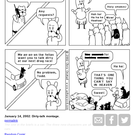
January 14, 2002: Dirty-talk montage.
permalink
The one in the briefs is a cat. The three new characters are all
cats.
Random Comic