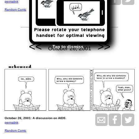
permalink
Random Comic
<<
>>
Tap to dismiss
October 26, 2001
October 26, 2001: A discussion on AIDS.
permalink
Random Comic