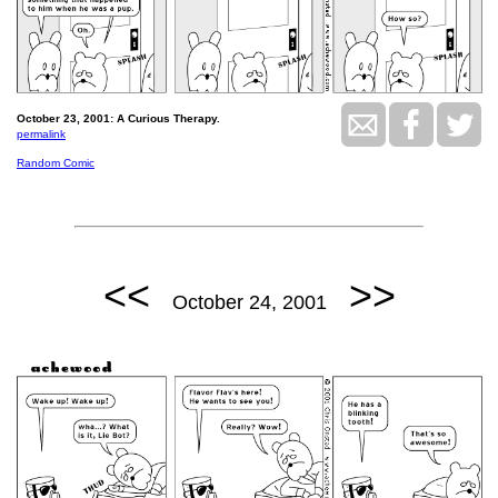
October 23, 2001: A Curious Therapy.
permalink
Random Comic
<<
>>
October 24, 2001