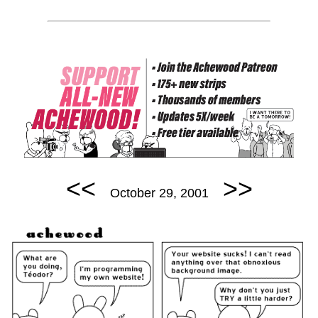
<<
>>
October 29, 2001