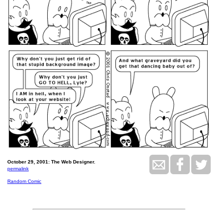
October 29, 2001: The Web Designer.
permalink
Random Comic