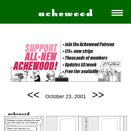
<<
>>
October 23, 2001