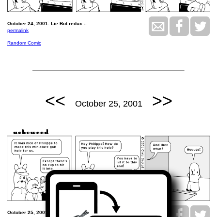
October 24, 2001: Lie Bot redux -.
permalink
Random Comic
<<
>>
October 25, 2001
October 25, 2001: The miniature golf hole.